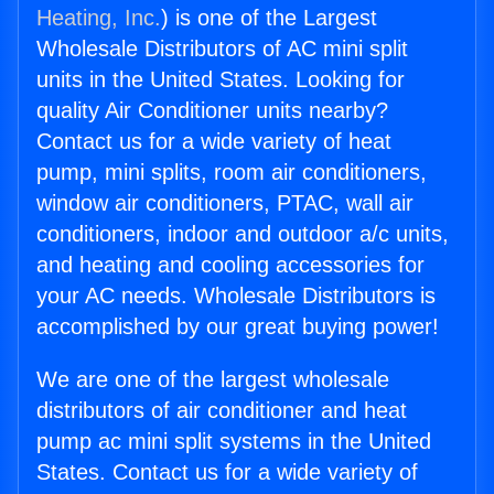
Heating, Inc.
) is one of the Largest
Wholesale Distributors of AC mini split
units in the United States. Looking for
quality Air Conditioner units nearby?
Contact us for a wide variety of heat
pump, mini splits, room air conditioners,
window air conditioners, PTAC, wall air
conditioners, indoor and outdoor a/c units,
and heating and cooling accessories for
your AC needs. Wholesale Distributors is
accomplished by our great buying power!
We are one of the largest wholesale
distributors of air conditioner and heat
pump ac mini split systems in the United
States. Contact us for a wide variety of