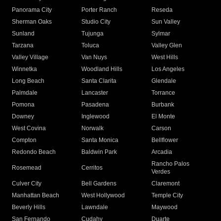
Panorama City
Porter Ranch
Reseda
Sherman Oaks
Studio City
Sun Valley
Sunland
Tujunga
Sylmar
Tarzana
Toluca
Valley Glen
Valley Village
Van Nuys
West Hills
Winnetka
Woodland Hills
Los Angeles
Long Beach
Santa Clarita
Glendale
Palmdale
Lancaster
Torrance
Pomona
Pasadena
Burbank
Downey
Inglewood
El Monte
West Covina
Norwalk
Carson
Compton
Santa Monica
Bellflower
Redondo Beach
Baldwin Park
Arcadia
Rancho Palos
Rosemead
Cerritos
Verdes
Culver City
Bell Gardens
Claremont
Manhattan Beach
West Hollywood
Temple City
Beverly Hills
Lawndale
Maywood
San Fernando
Cudahy
Duarte