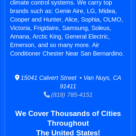
climate control systems. We carry top
brands such as: Genie Aire, LG, Midea,
Cooper and Hunter, Alice, Sophia, OLMO,
Victoria, Frigidaire, Samsung, Soleus,
Amana, Arctic King, General Electric,
Emerson, and so many more. Air
Conditioner Chester Near San Bernardino.
15041 Calvert Street • Van Nuys, CA
91411
(818) 785-4151
We Cover Thousands of Cities
Throughout
The United States!