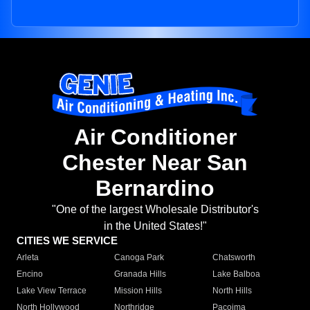
Air Conditioner
Chester Near San
Bernardino
"One of the largest Wholesale Distributor's
in the United States!"
CITIES WE SERVICE
Arleta
Canoga Park
Chatsworth
Encino
Granada Hills
Lake Balboa
Lake View Terrace
Mission Hills
North Hills
North Hollywood
Northridge
Pacoima