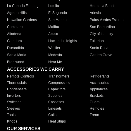
La Canada Flintridge
Lomita
Hermosa Beach
Agoura Hills
El Segundo
Artesia
Hawaiian Gardens
San Marino
Palos Verdes Estates
Commerce
Malibu
San Bernardino
Altadena
Azusa
City of Industry
Glendora
Hacienda Heights
Fullerton
Escondido
Whittier
Santa Rosa
Santa Maria
Modesto
Garden Grove
Brentwood
Near Me
ACCESSORIES WE CARRY
Remote Controls
Transformers
Refrigerants
Thermostats
Compressors
Accessories
Condensers
Capacitors
Appliances
Inverters
Supplies
Brackets
Switches
Cassettes
Filters
Sleeves
Linesets
Remotes
Tools
Coils
Freon
Knobs
Heat Strips
OUR SERVICES