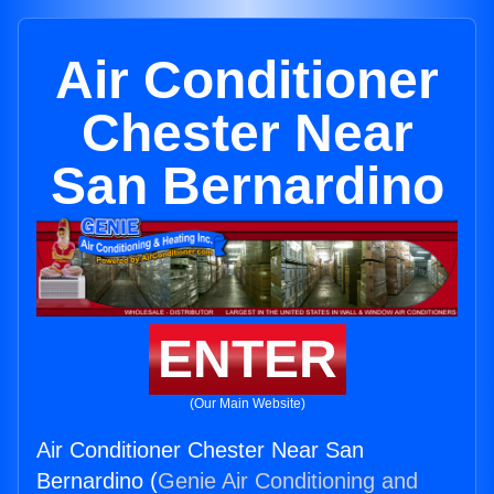
Air Conditioner
Chester Near
San Bernardino
ENTER
(Our Main Website)
Air Conditioner Chester Near San
Bernardino (
Genie Air Conditioning and