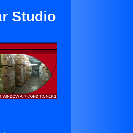
r Studio