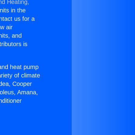
nd Heating,
nits in the
ntact us for a
w air
nits, and
ributors is
r and heat pump
riety of climate
idea, Cooper
Soleus, Amana,
ditioner