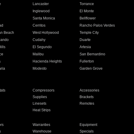
e
Lancaster
Torrance
Inglewood
El Monte
n
Santa Monica
Bellflower
ad
Cerritos
Rancho Palos Verdes
an Beach
West Hollywood
Temple City
nando
Cudahy
Duarte
ills
El Segundo
Artesia
ce
Malibu
San Bernardino
a
Hacienda Heights
Fullerton
ria
Modesto
Garden Grove
ats
Compressors
Accessories
Supplies
Brackets
Linesets
Remotes
Heat Strips
ors
Warranties
Equipment
s
Warehouse
Specials