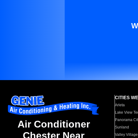
W
CITIES W
Arleta
Lake View Te
Panorama Cit
Air Conditioner
Sunland
Chester Near
Valley Village