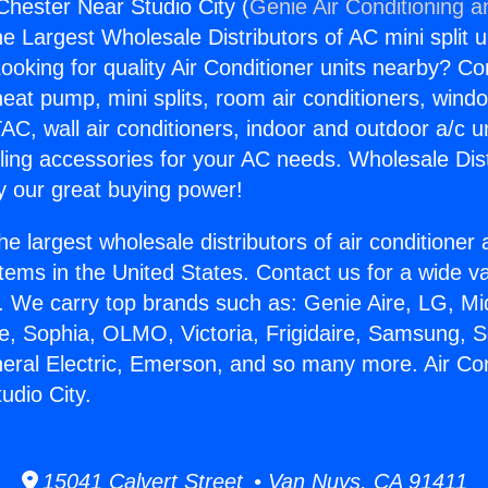
Chester Near Studio City (
Genie Air Conditioning a
the Largest Wholesale Distributors of AC mini split u
ooking for quality Air Conditioner units nearby? Co
heat pump, mini splits, room air conditioners, windo
AC, wall air conditioners, indoor and outdoor a/c u
ling accessories for your AC needs. Wholesale Dist
 our great buying power!
he largest wholesale distributors of air conditione
stems in the United States. Contact us for a wide va
. We carry top brands such as: Genie Aire, LG, M
ce, Sophia, OLMO, Victoria, Frigidaire, Samsung, 
neral Electric, Emerson, and so many more. Air Con
udio City.
15041 Calvert Street • Van Nuys, CA 91411