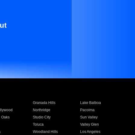
ut
Granada Hills
Lake Balboa
llywood
Northridge
Pacoima
 Oaks
Studio City
Sun Valley
Toluca
Valley Glen
a
Woodland Hills
Los Angeles