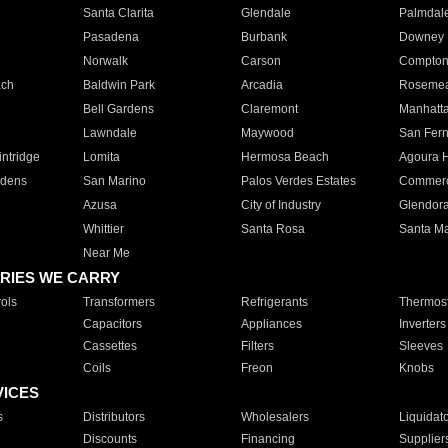
Santa Clarita
Glendale
Palmdal
Pasadena
Burbank
Downey
Norwalk
Carson
Compto
ach
Baldwin Park
Arcadia
Roseme
Bell Gardens
Claremont
Manhatt
Lawndale
Maywood
San Fer
ntridge
Lomita
Hermosa Beach
Agoura H
rdens
San Marino
Palos Verdes Estates
Commer
Azusa
City of Industry
Glendor
Whittier
Santa Rosa
Santa Ma
Near Me
RIES WE CARRY
ols
Transformers
Refrigerants
Thermost
Capacitors
Appliances
Inverters
Cassettes
Filters
Sleeves
Coils
Freon
Knobs
VICES
s
Distributors
Wholesalers
Liquidat
Discounts
Financing
Supplier