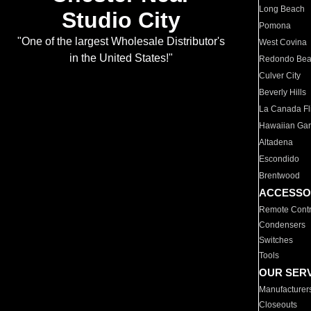
Long Beach
Studio City
Pomona
"One of the largest Wholesale Distributor's
West Covina
in the United States!"
Redondo Be
Culver City
Beverly Hills
La Canada Fli
Hawaiian Ga
Altadena
Escondido
Brentwood
ACCESSO
Remote Contr
Condensers
Switches
Tools
OUR SER
Manufacturer
Closeouts