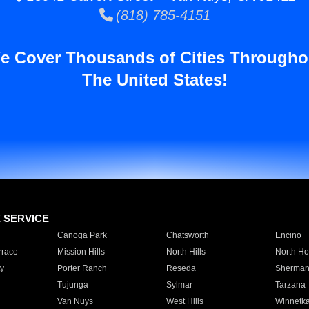
(818) 785-4151
e Cover Thousands of Cities Througho
The United States!
E SERVICE
Canoga Park
Chatsworth
Encino
rrace
Mission Hills
North Hills
North Ho
y
Porter Ranch
Reseda
Sherman
Tujunga
Sylmar
Tarzana
Van Nuys
West Hills
Winnetk