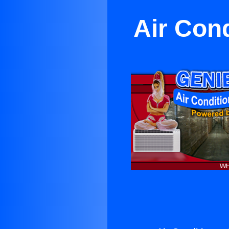
Air Con