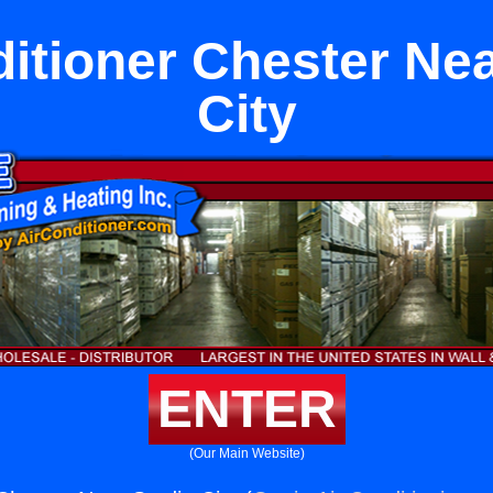
ditioner Chester Nea
City
ENTER
(Our Main Website)