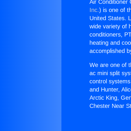
Air Conditioner 
Inc.
) is one of 
United States. L
wide variety of 
conditioners, PT
heating and coo
accomplished by
We are one of t
ac mini split sy
control systems
and Hunter, Ali
Arctic King, Ge
Chester Near St