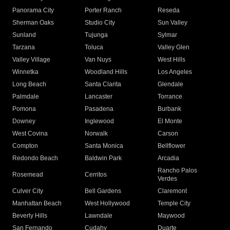
Panorama City
Porter Ranch
Reseda
Sherman Oaks
Studio City
Sun Valley
Sunland
Tujunga
Sylmar
Tarzana
Toluca
Valley Glen
Valley Village
Van Nuys
West Hills
Winnetka
Woodland Hills
Los Angeles
Long Beach
Santa Clarita
Glendale
Palmdale
Lancaster
Torrance
Pomona
Pasadena
Burbank
Downey
Inglewood
El Monte
West Covina
Norwalk
Carson
Compton
Santa Monica
Bellflower
Redondo Beach
Baldwin Park
Arcadia
Rancho Palos
Rosemead
Cerritos
Verdes
Culver City
Bell Gardens
Claremont
Manhattan Beach
West Hollywood
Temple City
Beverly Hills
Lawndale
Maywood
San Fernando
Cudahy
Duarte