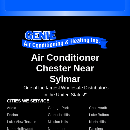
Air Conditioner
Chester Near
Sylmar
"One of the largest Wholesale Distributor's
in the United States!"
CITIES WE SERVICE
Arleta
Canoga Park
Chatsworth
Encino
Granada Hills
Lake Balboa
Lake View Terrace
Mission Hills
North Hills
North Hollywood
Northridge
Pacoima