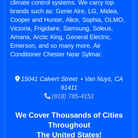
climate control systems. We carry top
brands such as: Genie Aire, LG, Midea,
Cooper and Hunter, Alice, Sophia, OLMO,
Victoria, Frigidaire, Samsung, Soleus,
Amana, Arctic King, General Electric,
Emerson, and so many more. Air
Conditioner Chester Near Sylmar.
15041 Calvert Street • Van Nuys, CA
91411
(818) 785-4151
We Cover Thousands of Cities
Throughout
The United States!