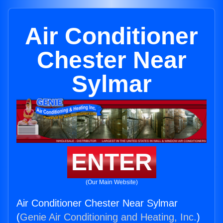
Air Conditioner
Chester Near
Sylmar
ENTER
(Our Main Website)
Air Conditioner Chester Near Sylmar
(
Genie Air Conditioning and Heating, Inc.
)