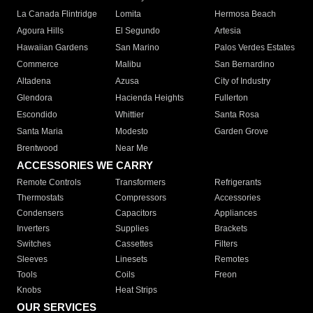
La Canada Flintridge
Lomita
Hermosa Beach
Agoura Hills
El Segundo
Artesia
Hawaiian Gardens
San Marino
Palos Verdes Estates
Commerce
Malibu
San Bernardino
Altadena
Azusa
City of Industry
Glendora
Hacienda Heights
Fullerton
Escondido
Whittier
Santa Rosa
Santa Maria
Modesto
Garden Grove
Brentwood
Near Me
ACCESSORIES WE CARRY
Remote Controls
Transformers
Refrigerants
Thermostats
Compressors
Accessories
Condensers
Capacitors
Appliances
Inverters
Supplies
Brackets
Switches
Cassettes
Filters
Sleeves
Linesets
Remotes
Tools
Coils
Freon
Knobs
Heat Strips
OUR SERVICES