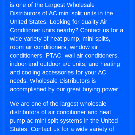
is one of the Largest Wholesale
Distributors of AC mini split units in the
United States. Looking for quality Air
Conditioner units nearby? Contact us for a
wide variety of heat pump, mini splits,
room air conditioners, window air
conditioners, PTAC, wall air conditioners,
indoor and outdoor a/c units, and heating
and cooling accessories for your AC
needs. Wholesale Distributors is
accomplished by our great buying power!
We are one of the largest wholesale
distributors of air conditioner and heat
pump ac mini split systems in the United
States. Contact us for a wide variety of